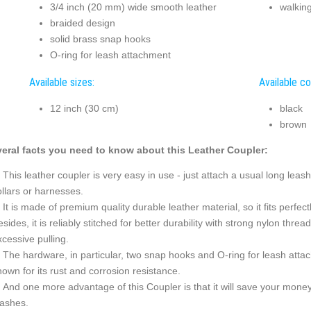
3/4 inch (20 mm) wide smooth leather
walkin
braided design
solid brass snap hooks
O-ring for leash attachment
Available sizes:
Available co
12 inch (30 cm)
black
brown
eral facts you need to know about this Leather Coupler:
This leather coupler is very easy in use - just attach a usual long lea
ollars or harnesses.
It is made of premium quality durable leather material, so it fits perfe
sides, it is reliably stitched for better durability with strong nylon thre
cessive pulling.
The hardware, in particular, two snap hooks and O-ring for leash attac
own for its rust and corrosion resistance.
And one more advantage of this Coupler is that it will save your money.
eashes.