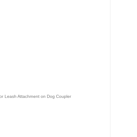
for Leash Attachment on Dog Coupler