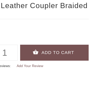
Leather Coupler Braided
eviews:
Add Your Review