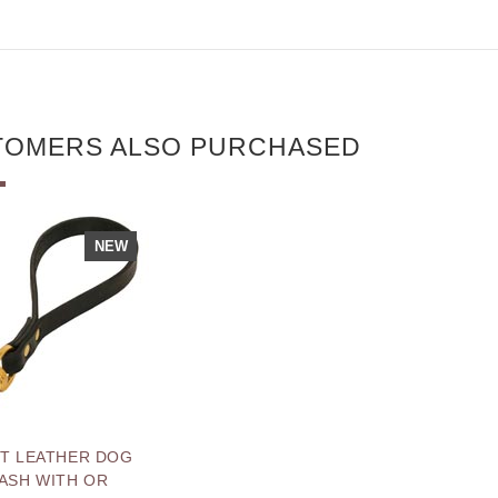
TOMERS ALSO PURCHASED
NEW
T LEATHER DOG
ASH WITH OR