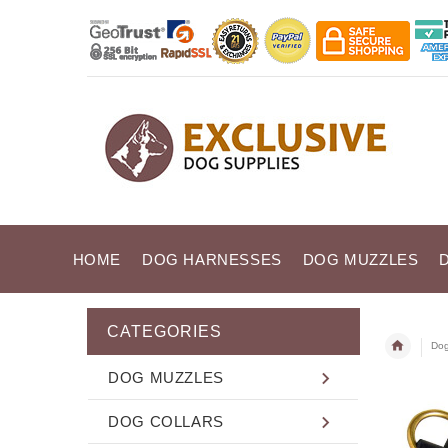
HOME
DOG HARNESSES
DOG MUZZLES
CATEGORIES
Dog
DOG MUZZLES
DOG COLLARS