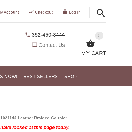
y Account
Checkout
Log In
352-450-8444
0
Contact Us
MY CART
US NOW!
BEST SELLERS
SHOP
1021144 Leather Braided Coupler
have looked at this page today.