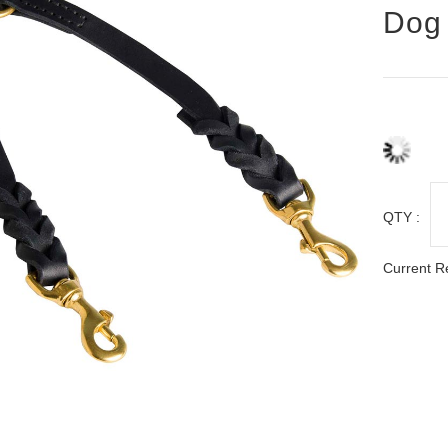
Dog 
QTY :
Current R