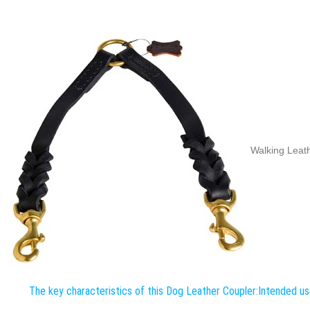
Walking Leath
The key characteristics of this Dog Leather Coupler:
Intended us