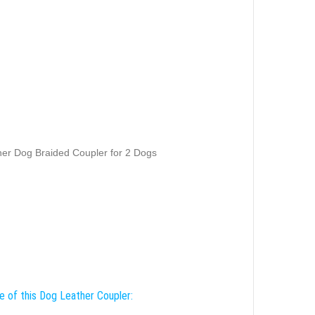
er Dog Braided Coupler for 2 Dogs
e of this Dog Leather Coupler: