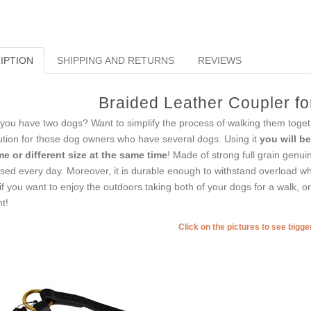
IPTION
SHIPPING AND RETURNS
REVIEWS
Braided Leather Coupler f
you have two dogs? Want to simplify the process of walking them togeth
ution for those dog owners who have several dogs. Using it
you will b
e or different size at the same time
! Made of strong full grain genuin
used every day. Moreover, it is durable enough to withstand overload wh
if you want to enjoy the outdoors taking both of your dogs for a walk, o
t!
Click on the pictures to see bigg