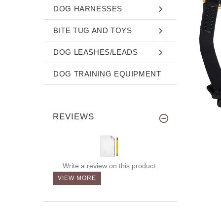
DOG HARNESSES
BITE TUG AND TOYS
DOG LEASHES/LEADS
DOG TRAINING EQUIPMENT
REVIEWS
Write a review on this product.
VIEW MORE