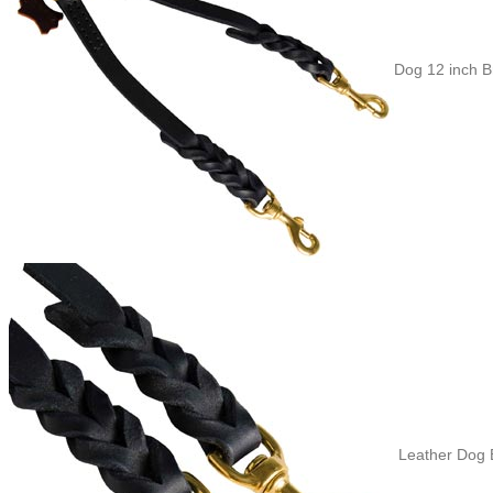
Dog 12 inch B
Leather Dog B