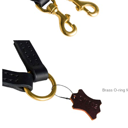
Brass O-ring 