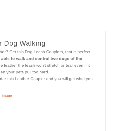
or Dog Walking
er? Get this Dog Leash Couplers, that is perfect
e able to walk and control two dogs of the
e leather the leash won’t stretch or tear even if it
en your pets pull too hard.
rder this Leather Coupler and you will get what you
er image