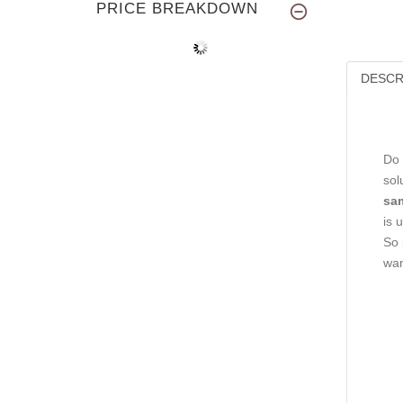
PRICE BREAKDOWN
DESCR
Do 
sol
sam
is 
So 
wan