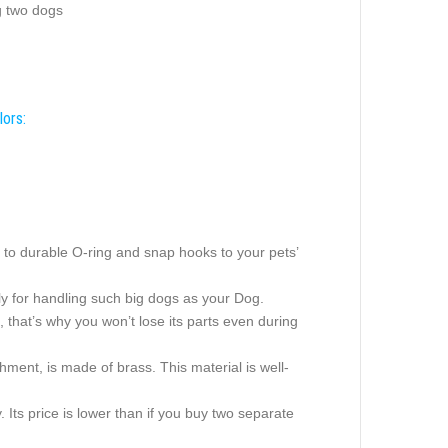
g two dogs
lors:
sh to durable O-ring and snap hooks to your pets’
ctly for handling such big dogs as your Dog.
ad, that’s why you won’t lose its parts even during
hment, is made of brass. This material is well-
 Its price is lower than if you buy two separate