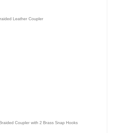
raided Leather Coupler
raided Coupler with 2 Brass Snap Hooks