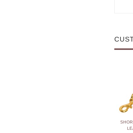
CUS
SHOR
LE