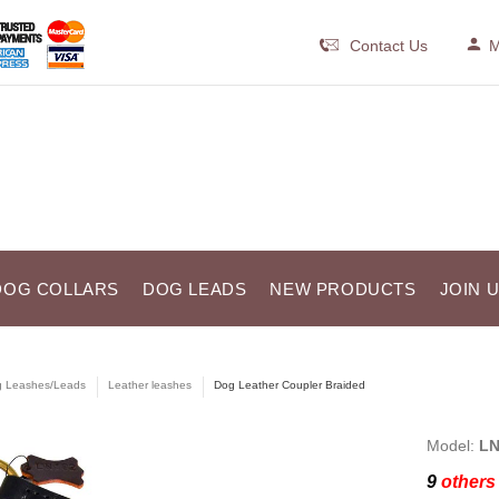
Contact Us
M
DOG COLLARS
DOG LEADS
NEW PRODUCTS
JOIN 
 Leashes/Leads
Leather leashes
Dog Leather Coupler Braided
Model:
LN
9
others 