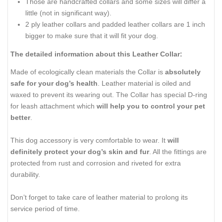
Those are handcrafted collars and some sizes will differ a
little (not in significant way).
2 ply leather collars and padded leather collars are 1 inch
bigger to make sure that it will fit your dog.
The detailed information about this Leather Collar:
Made of ecologically clean materials the Collar is
absolutely
safe for your dog’s health
. Leather material is oiled and
waxed to prevent its wearing out. The Collar has special D-ring
for leash attachment which
will help you to control your pet
better
.
This dog accessory is very comfortable to wear. It
will
definitely protect your dog’s skin and fur
. All the fittings are
protected from rust and corrosion and riveted for extra
durability.
Don’t forget to take care of leather material to prolong its
service period of time.