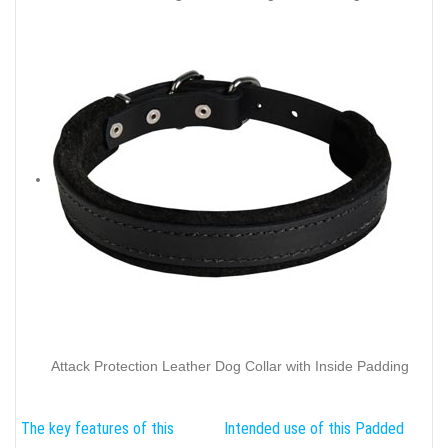
Attack Protection Leather Dog Collar with Inside Padding
The key features of this
Intended use of this Padded