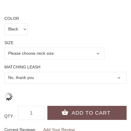
COLOR
SIZE
MATCHING LEASH
QTY :
Current Reviews:
Add Your Review