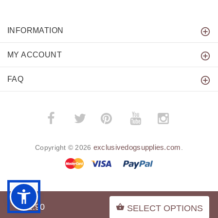
INFORMATION
MY ACCOUNT
FAQ
­
­
exclusivedogsupplies.com
Copyright © 2026
.
BACK TO TOP
$21.90
SELECT OPTIONS