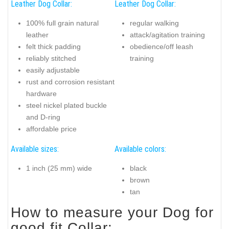
Leather Dog Collar:
Leather Dog Collar:
100% full grain natural
regular walking
leather
attack/agitation training
felt thick padding
obedience/off leash
reliably stitched
training
easily adjustable
rust and corrosion resistant
hardware
steel nickel plated buckle
and D-ring
affordable price
Available sizes:
Available colors:
1 inch (25 mm) wide
black
brown
tan
How to measure your Dog for
good fit Collar: