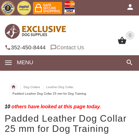
0
0
352-450-8444
Contact Us
MENU
Dog Collars
Leather Dog Collar
Padded Leather Dog Collar 25 mm for Dog Training
10
others have looked at this page today.
Padded Leather Dog Collar
25 mm for Dog Training