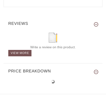
REVIEWS
Write a review on this product.
VIEW MORE
PRICE BREAKDOWN