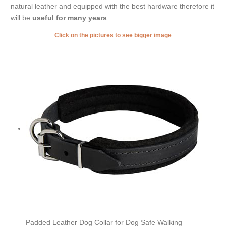
natural leather and equipped with the best hardware therefore it
will be
useful for many years
.
Click on the pictures to see bigger image
Padded Leather Dog Collar for Dog Safe Walking