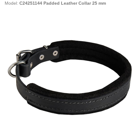
Model:
C24251144 Padded Leather Collar 25 mm