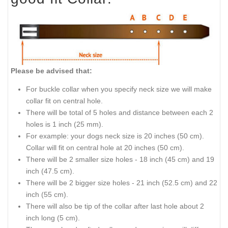
Please be advised that:
For buckle collar when you specify neck size we will make
collar fit on central hole.
There will be total of 5 holes and distance between each 2
holes is 1 inch (25 mm).
For example: your dogs neck size is 20 inches (50 cm).
Collar will fit on central hole at 20 inches (50 cm).
There will be 2 smaller size holes - 18 inch (45 cm) and 19
inch (47.5 cm).
There will be 2 bigger size holes - 21 inch (52.5 cm) and 22
inch (55 cm).
There will also be tip of the collar after last hole about 2
inch long (5 cm).