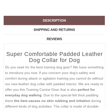
DESCRIPTION
SHIPPING AND RETURNS
REVIEWS
Super Comfortable Padded Leather
Dog Collar for Dog
Do you seek for the best training dog gear? We have something
to introduce you now. If you concern your dog's safety and
comfort during attack or agitation training you cannot do without
our new leather dog collar with padded interior. We are ready to
offer you this Training Canine Gear that is also
perfect for
everyday dog walking
. Due to the special felt thick padding
there
the item causes no skin rubbing and irritation
during
different kinds of dog activities. The collar is made of durable