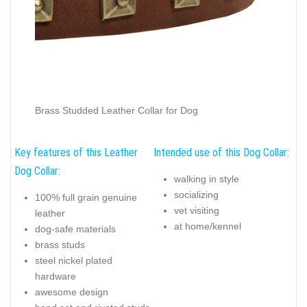
Brass Studded Leather Collar for Dog
Key features of this Leather
Intended use of this Dog Collar:
Dog Collar:
walking in style
socializing
100% full grain genuine
vet visiting
leather
at home/kennel
dog-safe materials
brass studs
steel nickel plated
hardware
awesome design