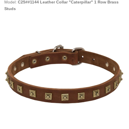
Model:
C25##1144 Leather Collar "Caterpillar" 1 Row Brass
Studs