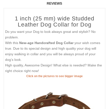
REVIEWS
1 inch (25 mm) wide Studded
Leather Dog Collar for Dog
Do you want your Dog to look always great and stylish? No
problem.
With this
New-age Handcrafted Dog Collar
your wish comes
true. Due to its special design and high quality your dog will
enjoy walking in collar and you will be always proud of your
dog’s look.
High quality, Awesome Design! What else is needed? Make the
right choice right now!
Click on the pictures to see bigger image