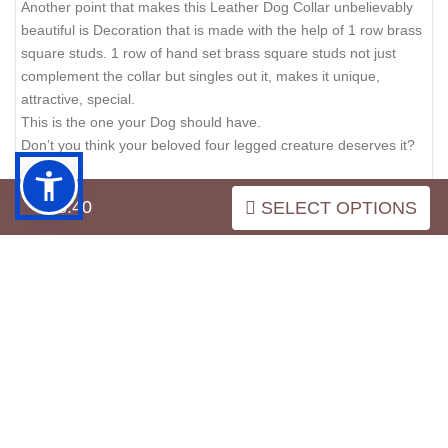
Another point that makes this Leather Dog Collar unbelievably
beautiful is Decoration that is made with the help of 1 row brass
square studs. 1 row of hand set brass square studs not just
complement the collar but singles out it, makes it unique,
attractive, special.
This is the one your Dog should have.
Don’t you think your beloved four legged creature deserves it?
$38.40
SELECT OPTIONS
REVIEWS
Write a review on this product.
VIEW MORE