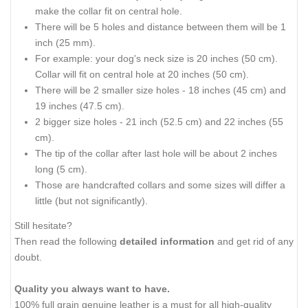
make the collar fit on central hole.
There will be 5 holes and distance between them will be 1
inch (25 mm).
For example: your dog's neck size is 20 inches (50 cm).
Collar will fit on central hole at 20 inches (50 cm).
There will be 2 smaller size holes - 18 inches (45 cm) and
19 inches (47.5 cm).
2 bigger size holes - 21 inch (52.5 cm) and 22 inches (55
cm).
The tip of the collar after last hole will be about 2 inches
long (5 cm).
Those are handcrafted collars and some sizes will differ a
little (but not significantly).
Still hesitate?
Then read the following
detailed information
and get rid of any
doubt.
Quality you always want to have.
100% full grain genuine leather is a must for all high-quality