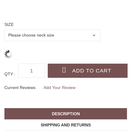
SIZE
QTY :
Current Reviews:
Add Your Review
DESCRIPTION
SHIPPING AND RETURNS