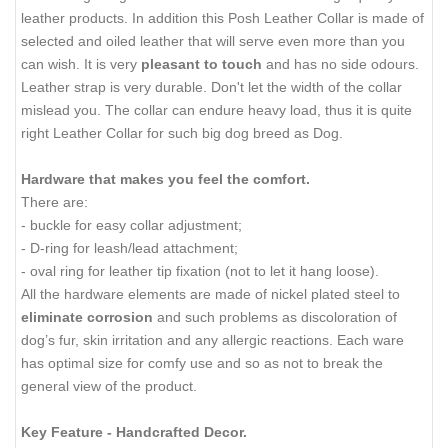
leather products. In addition this Posh Leather Collar is made of
selected and oiled leather that will serve even more than you
can wish. It is very
pleasant to touch
and has no side odours.
Leather strap is very durable. Don't let the width of the collar
mislead you. The collar can endure heavy load, thus it is quite
right Leather Collar for such big dog breed as Dog.
Hardware that makes you feel the comfort.
There are:
- buckle for easy collar adjustment;
- D-ring for leash/lead attachment;
- oval ring for leather tip fixation (not to let it hang loose).
All the hardware elements are made of nickel plated steel to
eliminate corrosion
and such problems as discoloration of
dog’s fur, skin irritation and any allergic reactions. Each ware
has optimal size for comfy use and so as not to break the
general view of the product.
Key Feature - Handcrafted Decor.