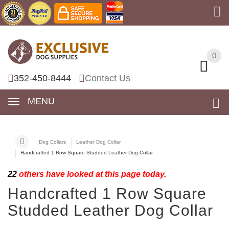
0
0
352-450-8444
Contact Us
MENU
Dog Collars
Leather Dog Collar
Handcrafted 1 Row Square Studded Leather Dog Collar
22
others have looked at this page today.
Handcrafted 1 Row Square
Studded Leather Dog Collar