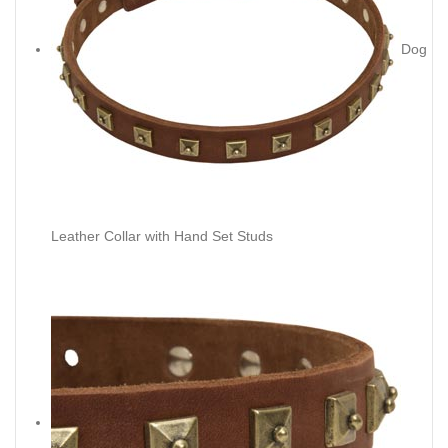
Dog
Leather Collar with Hand Set Studs