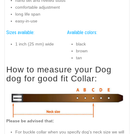
hand set and riveted studs
comfortable adjustment
long life span
easy-in-use
Sizes available:
Available colors:
1 inch (25 mm) wide
black
brown
tan
How to measure your Dog
dog for good fit Collar:
Please be advised that:
For buckle collar when you specify dog's neck size we will