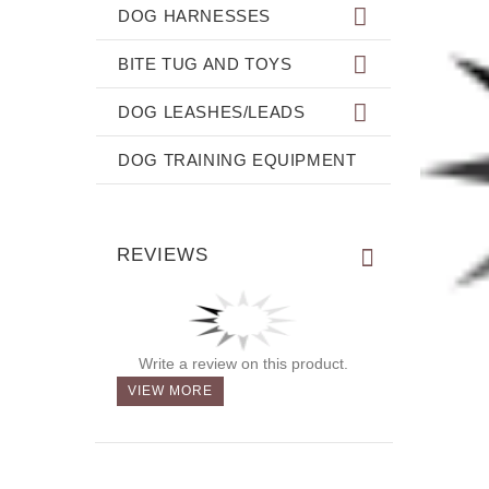
DOG HARNESSES
BITE TUG AND TOYS
DOG LEASHES/LEADS
DOG TRAINING EQUIPMENT
REVIEWS
Write a review on this product.
VIEW MORE