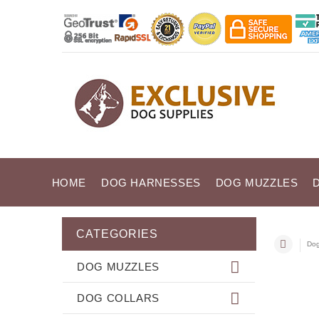
HOME
DOG HARNESSES
DOG MUZZLES
CATEGORIES
Dog
DOG MUZZLES
DOG COLLARS