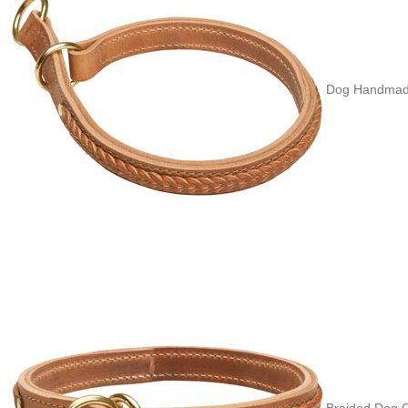
Dog Handmade
Braided Dog C