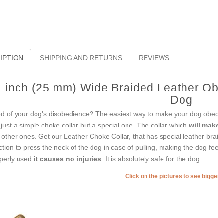
IPTION
SHIPPING AND RETURNS
REVIEWS
1 inch (25 mm) Wide Braided Leather Ob
Dog
ed of your dog's disobedience? The easiest way to make your dog obedi
 just a simple choke collar but a special one. The collar which
will mak
e other ones. Get our Leather Choke Collar, that has special leather brai
ction to press the neck of the dog in case of pulling, making the dog fee
perly used
it causes no injuries
. It is absolutely safe for the dog.
Click on the pictures to see bigg