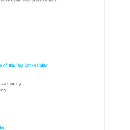
e of this Dog Choke Collar:
nce training
zing
lors: