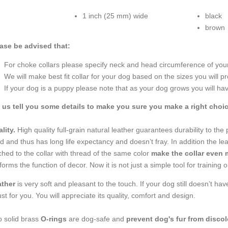
1 inch (25 mm) wide
black
brown
ase be advised that:
For choke collars please specify neck and head circumference of your 
We will make best fit collar for your dog based on the sizes you will pr
If your dog is a puppy please note that as your dog grows you will hav
 us tell you some details to make you sure you make a right choic
lity.
High quality full-grain natural leather guarantees durability to the
ed and thus has long life expectancy and doesn’t fray. In addition the le
tched to the collar with thread of the same color
make the collar even 
forms the function of decor. Now it is not just a simple tool for training 
ather
is very soft and pleasant to the touch. If your dog still doesn’t h
just for you. You will appreciate its quality, comfort and design.
 solid brass
O-rings
are dog-safe and
prevent dog's fur from discol