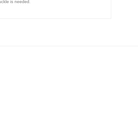
uckle is needed.