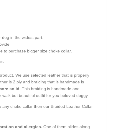
dog in the widest part.
ovide.
e to purchase bigger size choke collar.
e.
 product. We use selected leather that is properly
ather is 2 ply and braiding that is handmade is
more solid
. This braiding is handmade and
or walk but beautiful outfit for you beloved doggy.
ave any choke collar then our Braided Leather Collar
oration and allergies.
One of them slides along