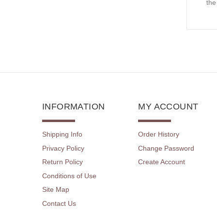
the
INFORMATION
MY ACCOUNT
Shipping Info
Order History
Privacy Policy
Change Password
Return Policy
Create Account
Conditions of Use
Site Map
Contact Us