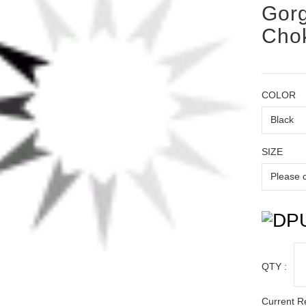
Gorg
Chok
COLOR
SIZE
QTY :
Current R