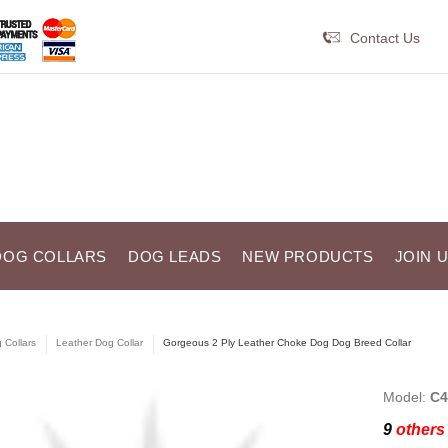
Contact Us
DOG COLLARS
DOG LEADS
NEW PRODUCTS
JOIN 
 Collars
Leather Dog Collar
Gorgeous 2 Ply Leather Choke Dog Dog Breed Collar
Model:
C4
9
others 