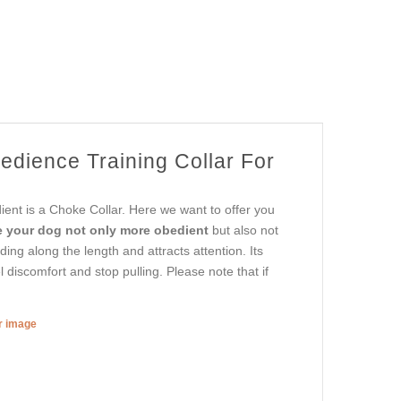
edience Training Collar For
ent is a Choke Collar. Here we want to offer you
e your dog not only more obedient
but also not
ding along the length and attracts attention. Its
l discomfort and stop pulling. Please note that if
er image