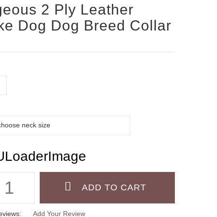
eous 2 Ply Leather
e Dog Dog Breed Collar
eviews:
Add Your Review