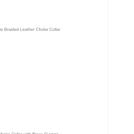
 Braided Leather Choke Collar
hoke Collar with Brass O-rings