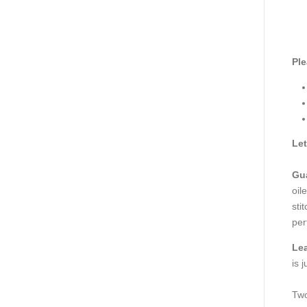
Ple
Let
Gua
oil
sti
per
Le
is 
Two