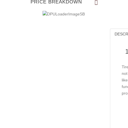
PRICE BREAKDOWN
DESCR
Tir
not
lik
fun
pro