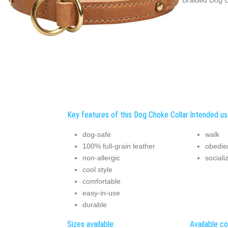
Key features of this Dog Choke Collar:
Intended us
dog-safe
walk
100% full-grain leather
obedie
non-allergic
sociali
cool style
comfortable
easy-in-use
durable
Sizes available:
Available co