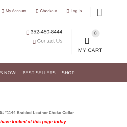
My Account
Checkout
Log In
352-450-8444
0
Contact Us
MY CART
US NOW!
BEST SELLERS
SHOP
5##1144 Braided Leather Choke Collar
have looked at this page today.