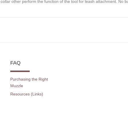
 collar other perform the function of the tool for leash attachment. No b
FAQ
Purchasing the Right
Muzzle
Resources (Links)