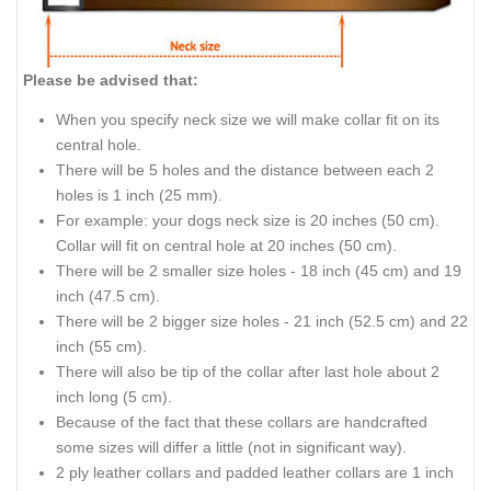
Please be advised that:
When you specify neck size we will make collar fit on its
central hole.
There will be 5 holes and the distance between each 2
holes is 1 inch (25 mm).
For example: your dogs neck size is 20 inches (50 cm).
Collar will fit on central hole at 20 inches (50 cm).
There will be 2 smaller size holes - 18 inch (45 cm) and 19
inch (47.5 cm).
There will be 2 bigger size holes - 21 inch (52.5 cm) and 22
inch (55 cm).
There will also be tip of the collar after last hole about 2
inch long (5 cm).
Because of the fact that these collars are handcrafted
some sizes will differ a little (not in significant way).
2 ply leather collars and padded leather collars are 1 inch