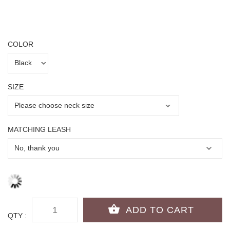
COLOR
SIZE
MATCHING LEASH
QTY :