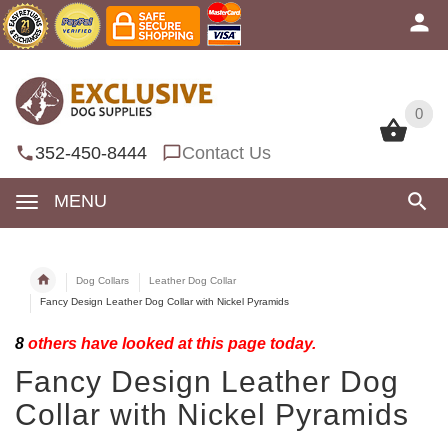
0
0
352-450-8444
Contact Us
MENU
Dog Collars
Leather Dog Collar
Fancy Design Leather Dog Collar with Nickel Pyramids
8
others have looked at this page today.
Fancy Design Leather Dog
Collar with Nickel Pyramids