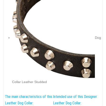
Dog
Collar Leather Studded
The main characteristics of this
Intended use of this Designer
Leather Dog Collar:
Leather Dog Collar: