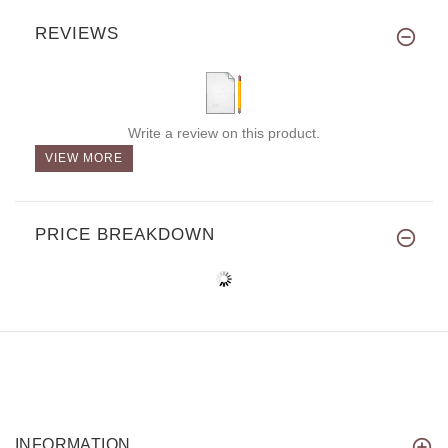
REVIEWS
Write a review on this product.
VIEW MORE
PRICE BREAKDOWN
INFORMATION