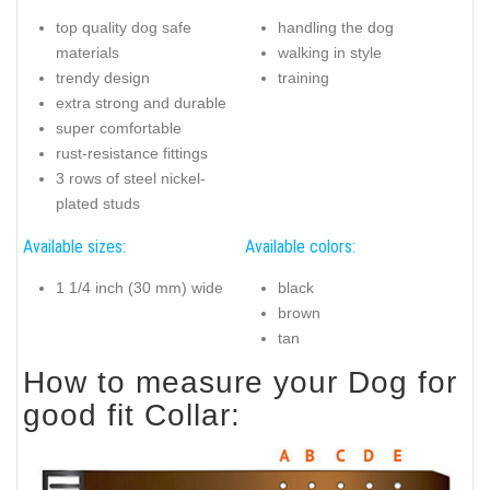
top quality dog safe
handling the dog
materials
walking in style
trendy design
training
extra strong and durable
super comfortable
rust-resistance fittings
3 rows of steel nickel-
plated studs
Available sizes:
Available colors:
1 1/4 inch (30 mm) wide
black
brown
tan
How to measure your Dog for
good fit Collar: