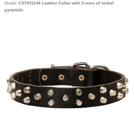
Model:
C37##1144 Leather Collar with 3 rows of nickel
pyramids