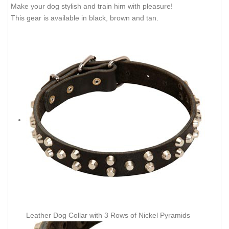
Make your dog stylish and train him with pleasure!
This gear is available in black, brown and tan.
Leather Dog Collar with 3 Rows of Nickel Pyramids