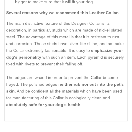
bigger to make sure that it will fit your dog.
Several reasons why we recommend this Leather Collar:
The main distinctive feature of this Designer Collar is its
decoration, in particular, studs which are made of nickel plated
steel. The advantage of this metal is that it is resistant to rust
and corrosion. These studs have silver-like shine, and so make
the Collar extremely fashionable. It is easy to
emphasize your
dog's personality
with such an item. Each pyramid is securely
fixed with rivets to prevent their falling off.
The edges are waxed in order to prevent the Collar become
frayed. The polished edges
neither rub nor cut into the pet's
skin
. And be confident all the materials which have been used
for manufacturing of this Collar is ecologically clean and
absolutely safe for your dog’s health
.