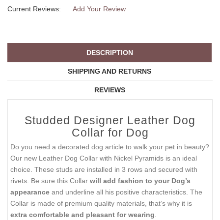
Current Reviews:
Add Your Review
DESCRIPTION
SHIPPING AND RETURNS
REVIEWS
Studded Designer Leather Dog
Collar for Dog
Do you need a decorated dog article to walk your pet in beauty?
Our new Leather Dog Collar with Nickel Pyramids is an ideal
choice. These studs are installed in 3 rows and secured with
rivets. Be sure this Collar
will add fashion to your Dog’s
appearance
and underline all his positive characteristics. The
Collar is made of premium quality materials, that’s why it is
extra comfortable and pleasant for wearing
.