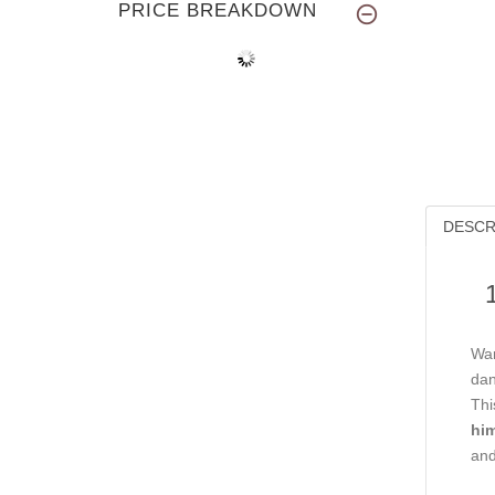
PRICE BREAKDOWN
DESCR
Wan
dan
Thi
him
and