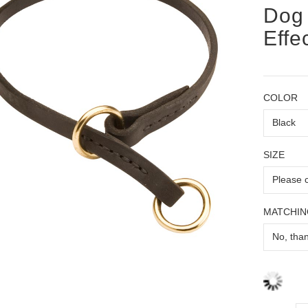
Dog 
Effe
COLOR
SIZE
MATCHIN