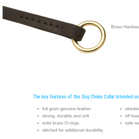
Brass Hardwar
The key features of this Dog Choke Collar:
Intended us
full grain genuine leather
obedie
strong, durable and soft
off lea
solid brass O-rings
safe w
stitched for additional durability