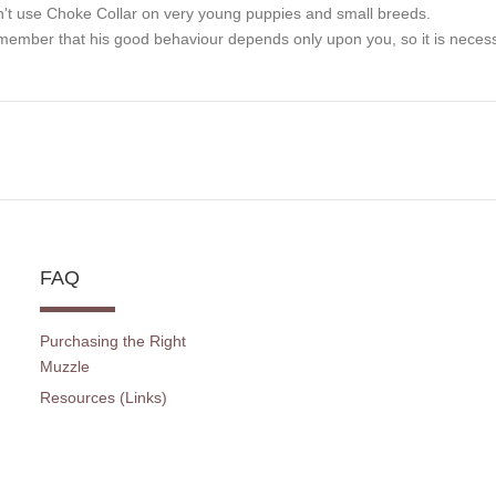
't use Choke Collar on very young puppies and small breeds.
ember that his good behaviour depends only upon you, so it is necessa
FAQ
Purchasing the Right
Muzzle
Resources (Links)