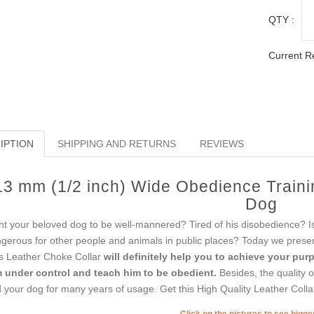
QTY :
Current R
IPTION
SHIPPING AND RETURNS
REVIEWS
13 mm (1/2 inch) Wide Obedience Traini
Dog
t your beloved dog to be well-mannered? Tired of his disobedience? Is i
gerous for other people and animals in public places? Today we present
s Leather Choke Collar
will definitely help you to achieve your pur
 under control and teach him to be obedient.
Besides, the quality of
 your dog for many years of usage. Get this High Quality Leather Colla
Click on the pictures to see bigg