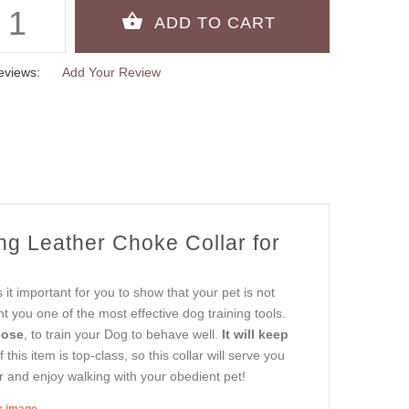
eviews:
Add Your Review
ng Leather Choke Collar for
t important for you to show that your pet is not
 you one of the most effective dog training tools.
pose
, to train your Dog to behave well.
It will keep
 this item is top-class, so this collar will serve you
r and enjoy walking with your obedient pet!
er image