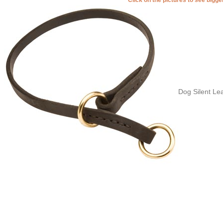
Dog Silent Lea