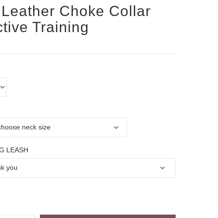
Leather Choke Collar
ctive Training
G LEASH