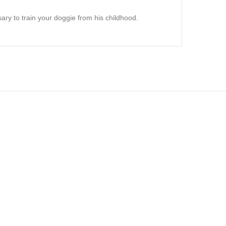
ry to train your doggie from his childhood.