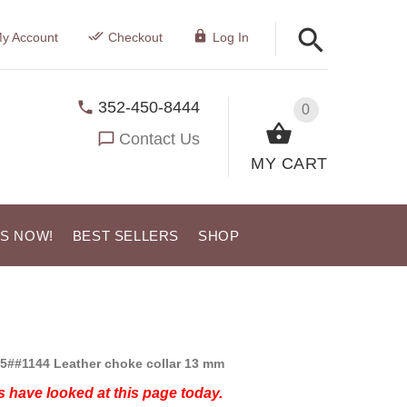
y Account
Checkout
Log In
352-450-8444
0
Contact Us
MY CART
US NOW!
BEST SELLERS
SHOP
5##1144 Leather choke collar 13 mm
 have looked at this page today.