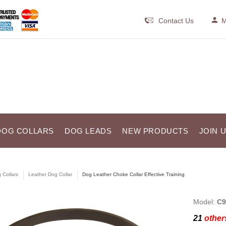
Contact Us
M
DOG COLLARS
DOG LEADS
NEW PRODUCTS
JOIN 
 Collars
Leather Dog Collar
Dog Leather Choke Collar Effective Training
Model:
C9
21
others