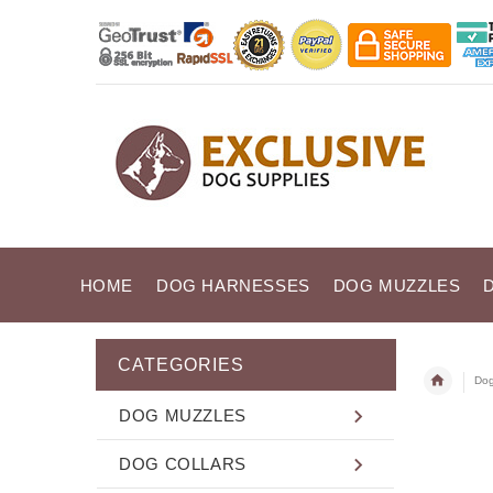
HOME
DOG HARNESSES
DOG MUZZLES
CATEGORIES
Dog
DOG MUZZLES
DOG COLLARS