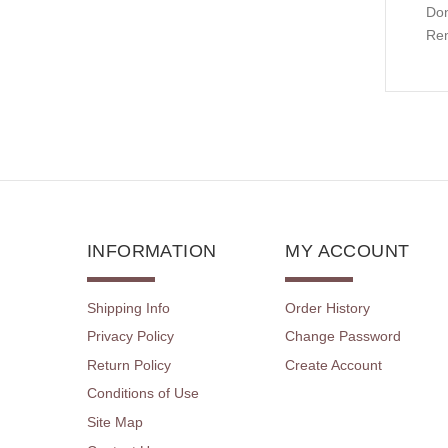
Don
Rem
INFORMATION
MY ACCOUNT
Shipping Info
Order History
Privacy Policy
Change Password
Return Policy
Create Account
Conditions of Use
Site Map