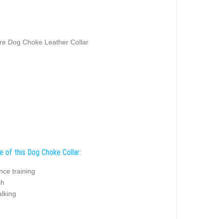
e Dog Choke Leather Collar
e of this Dog Choke Collar:
nce training
sh
alking