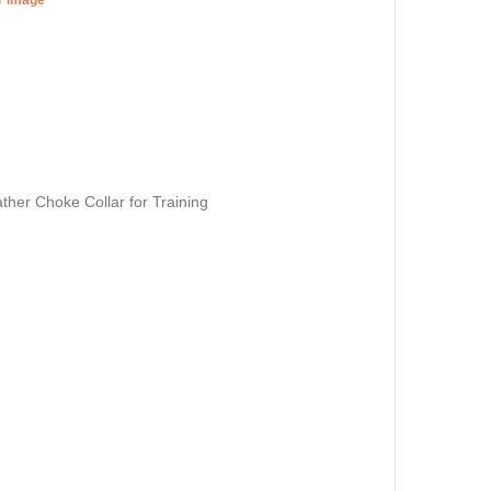
ther Choke Collar for Training