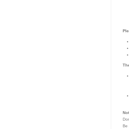
Ple
The
Not
Don
Be 