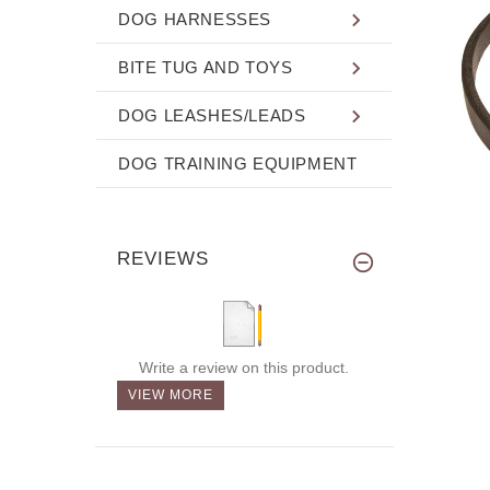
DOG HARNESSES
BITE TUG AND TOYS
DOG LEASHES/LEADS
DOG TRAINING EQUIPMENT
REVIEWS
Write a review on this product.
VIEW MORE