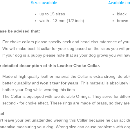
Sizes available:
Available co
up to 15 sizes
black
width - 13 mm (1/2 inch)
brown
ase be advised that:
For choke collars please specify neck and head circumference of your 
We will make best fit collar for your dog based on the sizes you will pr
If your dog is a puppy please note that as your dog grows you will hav
 detailed description of this Leather Choke Collar:
Made of high quality leather material the Collar is extra strong, durable
better durability and
won’t tear for years
. This material is absolutely 
bother your Dog while wearing this item.
The Collar is equipped with two durable O-rings. They serve for differ
second - for choke effect. These rings are made of brass, so they are 
e!
’t leave your pet unattended wearing this Collar because he can accide
attentive measuring your dog. Wrong size can cause problems with dog