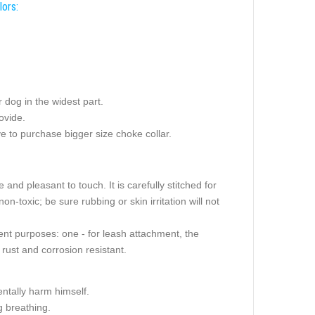
lors:
dog in the widest part.
ovide.
e to purchase bigger size choke collar.
 and pleasant to touch. It is carefully stitched for
non-toxic; be sure rubbing or skin irritation will not
ent purposes: one - for leash attachment, the
rust and corrosion resistant.
ntally harm himself.
 breathing.