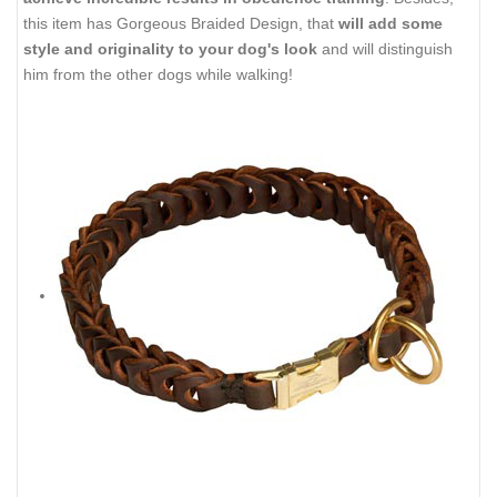
this item has Gorgeous Braided Design, that
will add some
style and originality to your dog's look
and will distinguish
him from the other dogs while walking!