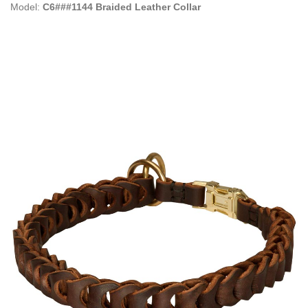
Model:
C6###1144 Braided Leather Collar