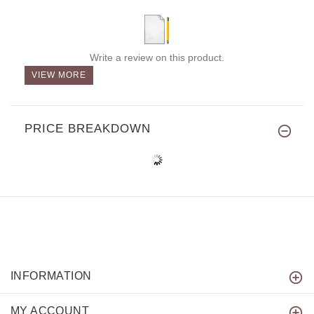
Write a review on this product.
VIEW MORE
PRICE BREAKDOWN
INFORMATION
MY ACCOUNT