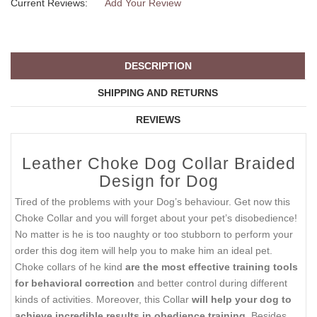
Current Reviews:
Add Your Review
DESCRIPTION
SHIPPING AND RETURNS
REVIEWS
Leather Choke Dog Collar Braided
Design for Dog
Tired of the problems with your Dog’s behaviour. Get now this
Choke Collar and you will forget about your pet’s disobedience!
No matter is he is too naughty or too stubborn to perform your
order this dog item will help you to make him an ideal pet.
Choke collars of he kind
are the most effective training tools
for behavioral correction
and better control during different
kinds of activities. Moreover, this Collar
will help your dog to
achieve incredible results in obedience training
. Besides,