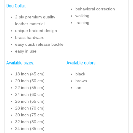
Dog Collar:
behavioral correction
walking
2 ply premium quality
training
leather material
unique braided design
brass hardware
easy quick release buckle
easy in use
Available sizes:
Available colors:
18 inch (45 cm)
black
20 inch (50 cm)
brown
22 inch (55 cm)
tan
24 inch (60 cm)
26 inch (65 cm)
28 inch (70 cm)
30 inch (75 cm)
32 inch (80 cm)
34 inch (85 cm)