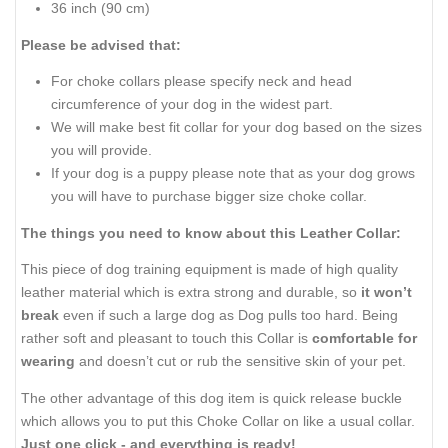
36 inch (90 cm)
Please be advised that:
For choke collars please specify neck and head
circumference of your dog in the widest part.
We will make best fit collar for your dog based on the sizes
you will provide.
If your dog is a puppy please note that as your dog grows
you will have to purchase bigger size choke collar.
The things you need to know about this Leather Collar:
This piece of dog training equipment is made of high quality
leather material which is extra strong and durable, so
it won’t
break
even if such a large dog as Dog pulls too hard. Being
rather soft and pleasant to touch this Collar is
comfortable for
wearing
and doesn’t cut or rub the sensitive skin of your pet.
The other advantage of this dog item is quick release buckle
which allows you to put this Choke Collar on like a usual collar.
Just one click - and everything is ready!