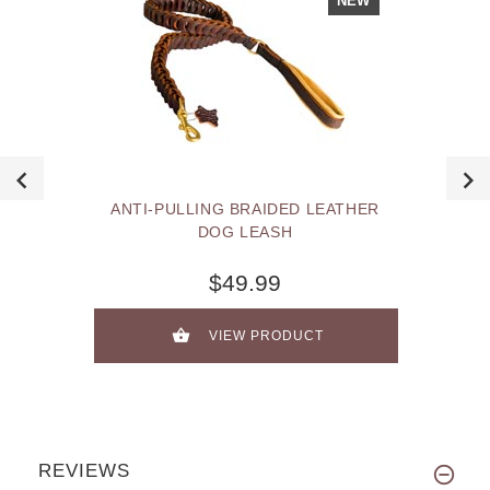
NEW
ANTI-PULLING BRAIDED LEATHER
DOG LEASH
$49.99
VIEW PRODUCT
REVIEWS