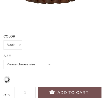
COLOR
SIZE
QTY :