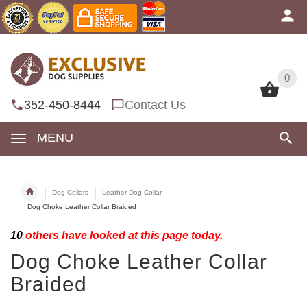
0
0
352-450-8444
Contact Us
MENU
Dog Collars
Leather Dog Collar
Dog Choke Leather Collar Braided
10
others have looked at this page today.
Dog Choke Leather Collar
Braided