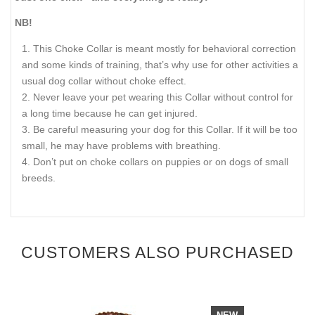
NB!
This Choke Collar is meant mostly for behavioral correction
and some kinds of training, that’s why use for other activities a
usual dog collar without choke effect.
Never leave your pet wearing this Collar without control for
a long time because he can get injured.
Be careful measuring your dog for this Collar. If it will be too
small, he may have problems with breathing.
Don’t put on choke collars on puppies or on dogs of small
breeds.
CUSTOMERS ALSO PURCHASED