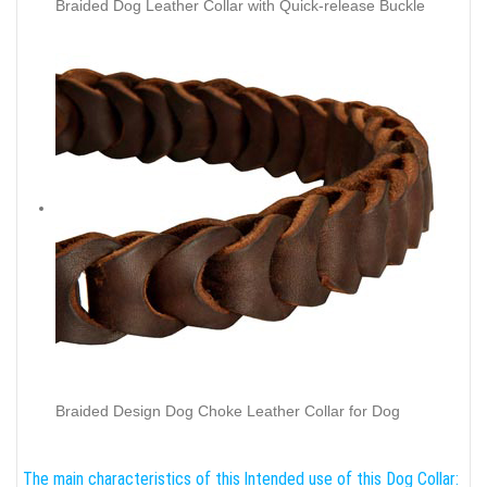
Braided Dog Leather Collar with Quick-release Buckle
Braided Design Dog Choke Leather Collar for Dog
The main characteristics of this
Intended use of this Dog Collar: