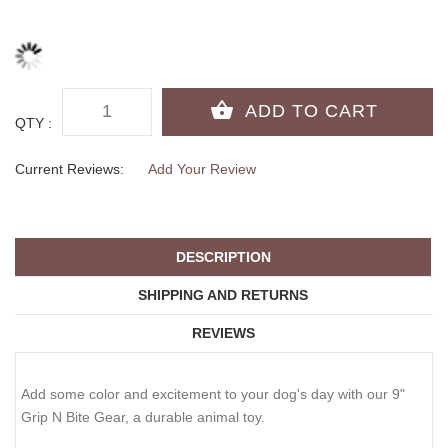
QTY :
Current Reviews:
Add Your Review
DESCRIPTION
SHIPPING AND RETURNS
REVIEWS
Add some color and excitement to your dog's day with our 9"
Grip N Bite Gear, a durable animal toy.