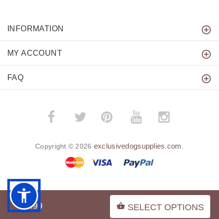
INFORMATION
MY ACCOUNT
FAQ
­
­
exclusivedogsupplies.com
Copyright © 2026
.
BACK TO TOP
$7.99
SELECT OPTIONS