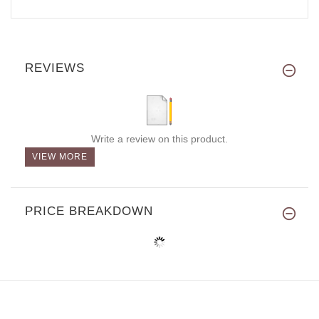
REVIEWS
Write a review on this product.
VIEW MORE
PRICE BREAKDOWN