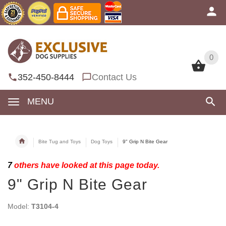
0
0
352-450-8444
Contact Us
MENU
Bite Tug and Toys
Dog Toys
9" Grip N Bite Gear
7
others have looked at this page today.
9" Grip N Bite Gear
Model:
T3104-4