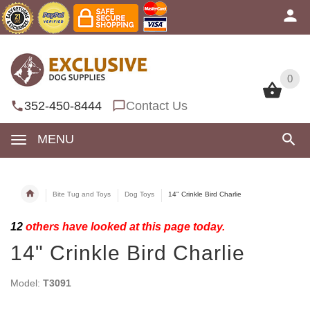
0
0
352-450-8444
Contact Us
MENU
Bite Tug and Toys
Dog Toys
14" Crinkle Bird Charlie
12
others have looked at this page today.
14" Crinkle Bird Charlie
Model:
T3091