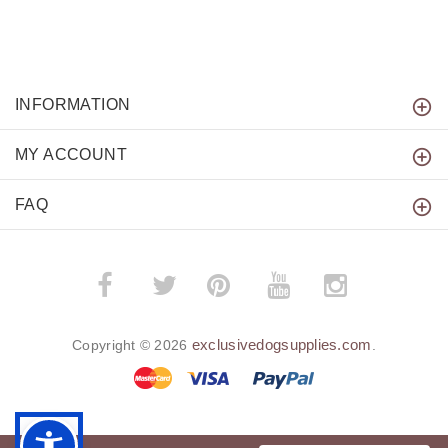
INFORMATION
MY ACCOUNT
FAQ
­
­
exclusivedogsupplies.com
Copyright © 2026
.