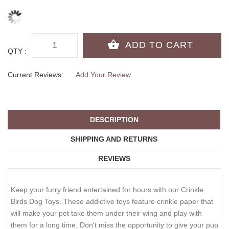
QTY :
Current Reviews:
Add Your Review
DESCRIPTION
SHIPPING AND RETURNS
REVIEWS
Keep your furry friend entertained for hours with our Crinkle
Birds Dog Toys. These addictive toys feature crinkle paper that
will make your pet take them under their wing and play with
them for a long time. Don't miss the opportunity to give your pup