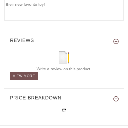
their new favorite toy!
REVIEWS
Write a review on this product.
VIEW MORE
PRICE BREAKDOWN