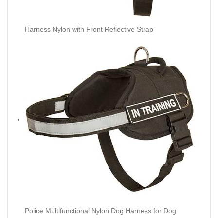
Harness Nylon with Front Reflective Strap
Police Multifunctional Nylon Dog Harness for Dog