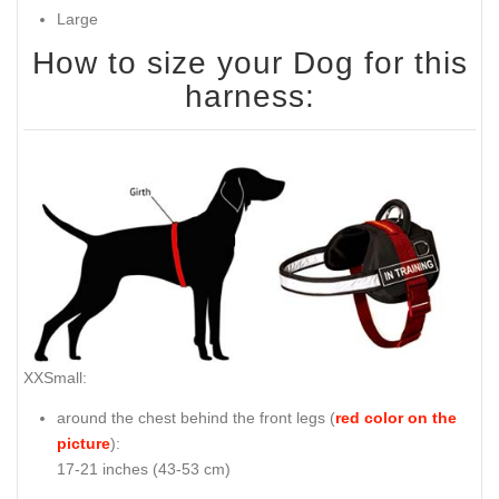
Large
How to size your Dog for this
harness:
XXSmall:
around the chest behind the front legs (
red color on the
picture
):
17-21 inches (43-53 cm)