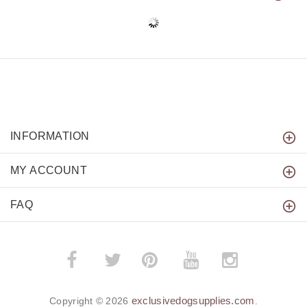
INFORMATION
MY ACCOUNT
FAQ
­
­
exclusivedogsupplies.com
Copyright © 2026
.