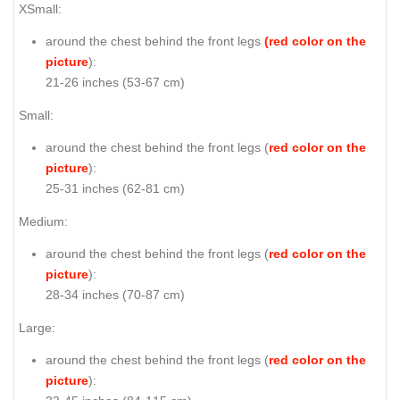
XSmall:
around the chest behind the front legs
(red color on the
picture
):
21-26 inches (53-67 cm)
Small:
around the chest behind the front legs (
red color on the
picture
):
25-31 inches (62-81 cm)
Medium:
around the chest behind the front legs (
red color on the
picture
):
28-34 inches (70-87 cm)
Large:
around the chest behind the front legs (
red color on the
picture
):