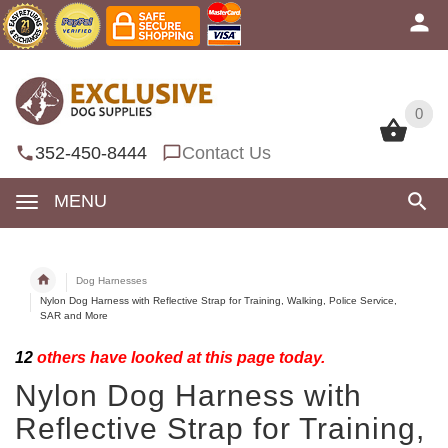
0
0
352-450-8444
Contact Us
MENU
Dog Harnesses
Nylon Dog Harness with Reflective Strap for Training, Walking, Police Service,
SAR and More
12
others have looked at this page today.
Nylon Dog Harness with
Reflective Strap for Training,