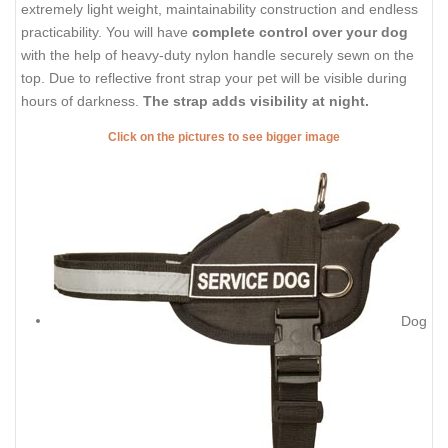
extremely light weight, maintainability construction and endless
practicability. You will have
complete control over your dog
with the help of heavy-duty nylon handle securely sewn on the
top. Due to reflective front strap your pet will be visible during
hours of darkness.
The strap adds visibility at night.
Click on the pictures to see bigger image
Dog