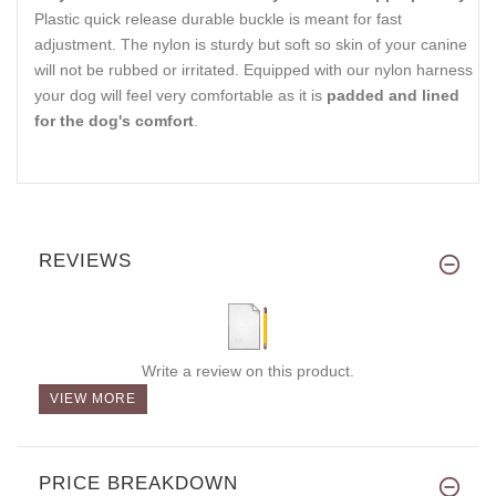
Plastic quick release durable buckle is meant for fast
adjustment. The nylon is sturdy but soft so skin of your canine
will not be rubbed or irritated. Equipped with our nylon harness
your dog will feel very comfortable as it is
padded and lined
for the dog's comfort
.
REVIEWS
Write a review on this product.
VIEW MORE
PRICE BREAKDOWN