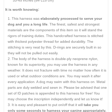
33-45 inches (84-115 cm)
It is worth knowing:
This harness was
elaborately processed to serve your
dog and you a long life
. The finest, safest and strongest
materials are the components of this item so it will stand the
rigors of training duties. This handcrafted harness is stitched
with thickest polyester thread for added durability. The
stitching is very neat by this. D-rings are securely built in so
they will not be pulled out easily.
The body of the harness is double-ply neoprene nylon,
known for its superiority, you may use the harness in any
weather. It does not fracture with time no matter how often it is
used or what outdoor conditions are. You may wash it after
every application. A dog may swim with this harness on. Metal
parts are duly welded and sewn in. Please be advised that one
set of ID patches is appended to this harness for free! You
may choose the inscription independently and let us know it!
It is easy and pleasant to put on/off that it will
take you
only some seconds to harness your canine appropriately.