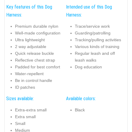
Key features of this Dog
Intended use of this Dog
Harness:
Harness:
Premium durable nylon
Trace/service work
Well-made configuration
Guarding/patrolling
Ultra lightweight
Tracking/pulling activities
2 way adjustable
Various kinds of training
Quick release buckle
Regular leash and off
Reflective chest strap
leash walks
Padded for best comfort
Dog education
Water-repellent
Be in control handle
ID patches
Sizes available:
Available colors:
Extra-extra small
Black
Extra small
Small
Medium