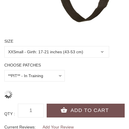
SIZE
CHOOSE PATCHES
QTY :
Current Reviews:
Add Your Review