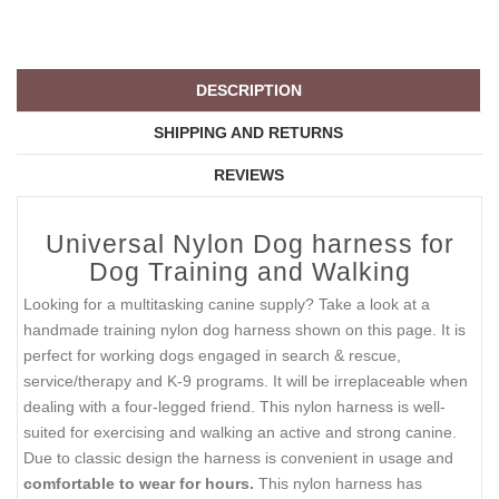
DESCRIPTION
SHIPPING AND RETURNS
REVIEWS
Universal Nylon Dog harness for
Dog Training and Walking
Looking for a multitasking canine supply? Take a look at a
handmade training nylon dog harness shown on this page. It is
perfect for working dogs engaged in search & rescue,
service/therapy and K-9 programs. It will be irreplaceable when
dealing with a four-legged friend. This nylon harness is well-
suited for exercising and walking an active and strong canine.
Due to classic design the harness is convenient in usage and
comfortable to wear for hours.
This nylon harness has