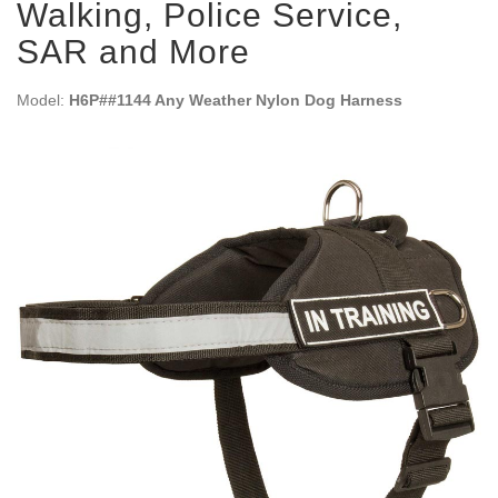
Walking, Police Service,
SAR and More
Model:
H6P##1144 Any Weather Nylon Dog Harness