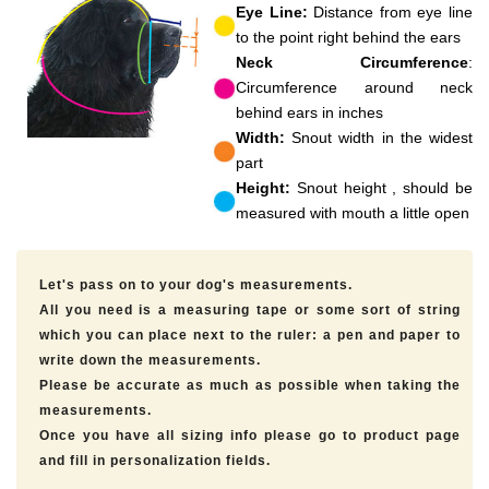
Eye Line:
Distance from eye line
to the point right behind the ears
Neck Circumference
:
Circumference around neck
behind ears in inches
Width:
Snout width in the widest
part
Height:
Snout height , should be
measured with mouth a little open
Let's pass on to your dog's measurements.
All you need is a measuring tape or some sort of string
which you can place next to the ruler: a pen and paper to
write down the measurements.
Please be accurate as much as possible when taking the
measurements.
Once you have all sizing info please go to product page
and fill in personalization fields.