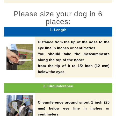
Please size your dog in 6
places:
1. Length
Distance from the tip of the nose to the
eye line in inches or centimetres.
You should take the measurements
along the top of the nose:
from the tip of it to 1/2 inch (12 mm)
below the eyes.
2. Circumference
Circumference around snout 1 inch (25
mm) below eye line in inches or
centimeters.