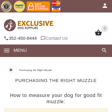
0
0
352-450-8444
Contact Us
MENU
Purchasing the Right Muzzle
PURCHASING THE RIGHT MUZZLE
How to measure your dog for good fit
muzzle: