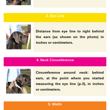
3. Eye Line
Distance from eye line to right behind
the ears (as shown on the photo) in
inches or centimeters.
4. Neck Circumference
Circumference around neck: behind
ears, at the point where you started
measuring the eye line (p.3), in inches
or centimeters.
5. Width