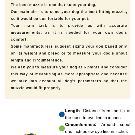
The best muzzle is one that suits your dog.
Our main aim is to send your dog the best fitting muzzle,
so it would be comfortable for your pet.
Your main task is to provide us with accurate
measurements, as it is needed for your own dog's
comfort.
Some manufacturers suggest sizing your dog based only
on its weight and breed or to measure your dog's snout
length and circumference.
We ask you to measure your dog at 6 points and consider
this way of measuring as more appropriate one because
we take into account all dog's parameters so that the
muzzle would fit properly.
Length
: Distance from the tip of
the nose to eye line in inches
Circumference:
Around snout
one inch below eye line in inches