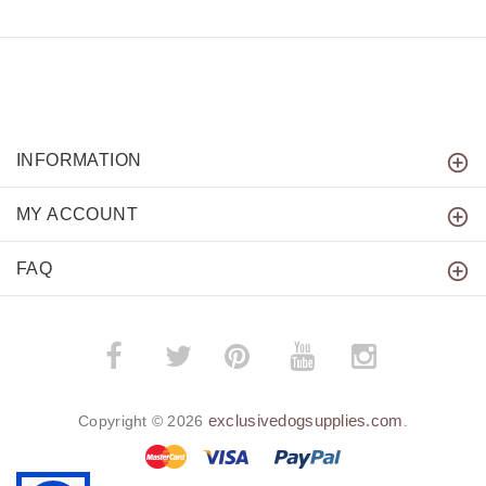
INFORMATION
MY ACCOUNT
FAQ
­
­
exclusivedogsupplies.com
Copyright © 2026
.