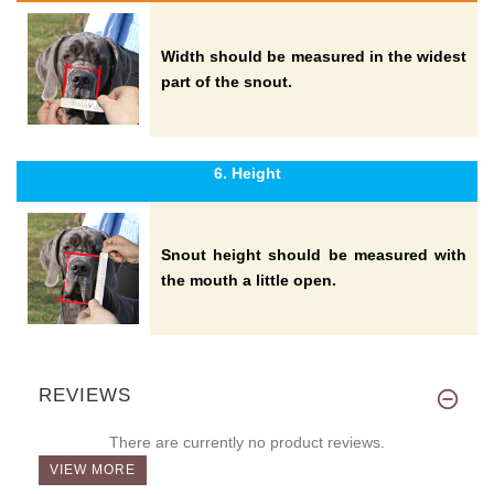
Width should be measured in the widest
part of the snout.
6. Height
Snout height should be measured with
the mouth a little open.
REVIEWS
There are currently no product reviews.
VIEW MORE